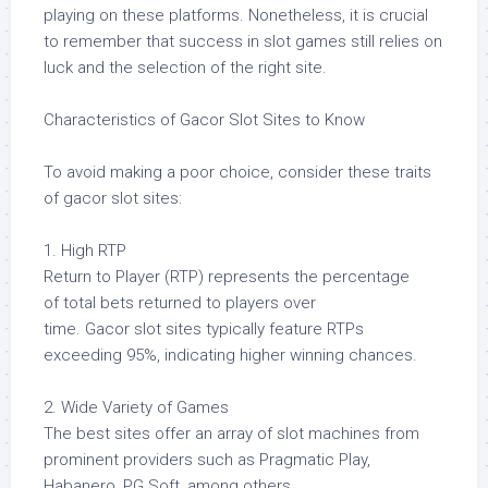
playing on these platforms. Nonetheless, it is crucial
to remember that success in slot games still relies on
luck and the selection of the right site.
Characteristics of Gacor Slot Sites to Know
To avoid making a poor choice, consider these traits
of gacor slot sites:
1. High RTP
Return to Player (RTP) represents the percentage
of total bets returned to players over
time. Gacor slot sites typically feature RTPs
exceeding 95%, indicating higher winning chances.
2. Wide Variety of Games
The best sites offer an array of slot machines from
prominent providers such as Pragmatic Play,
Habanero, PG Soft, among others.