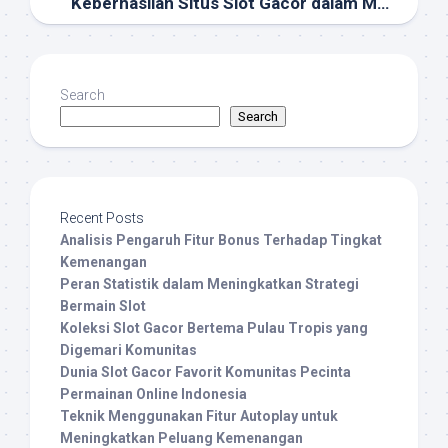
Keberhasilan Situs Slot Gacor dalam Menyediakan Layanan Customer Support Berkualitas
Search
Search
Recent Posts
Analisis Pengaruh Fitur Bonus Terhadap Tingkat
Kemenangan
Peran Statistik dalam Meningkatkan Strategi
Bermain Slot
Koleksi Slot Gacor Bertema Pulau Tropis yang
Digemari Komunitas
Dunia Slot Gacor Favorit Komunitas Pecinta
Permainan Online Indonesia
Teknik Menggunakan Fitur Autoplay untuk
Meningkatkan Peluang Kemenangan