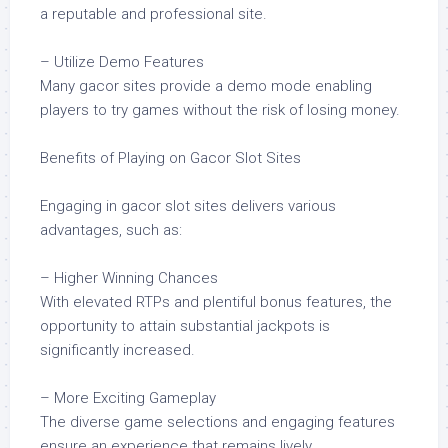
a reputable and professional site.
– Utilize Demo Features
Many gacor sites provide a demo mode enabling
players to try games without the risk of losing money.
Benefits of Playing on Gacor Slot Sites
Engaging in gacor slot sites delivers various
advantages, such as:
– Higher Winning Chances
With elevated RTPs and plentiful bonus features, the
opportunity to attain substantial jackpots is
significantly increased.
– More Exciting Gameplay
The diverse game selections and engaging features
ensure an experience that remains lively.