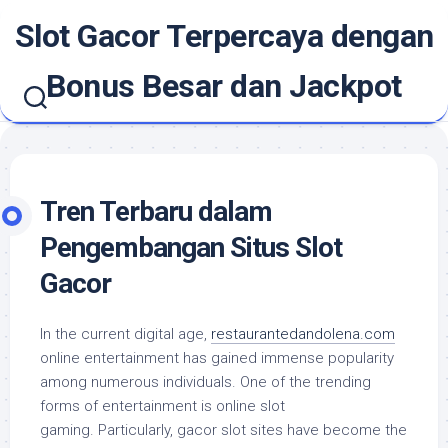
Skip
Slot Gacor Terpercaya dengan
to
content
Bonus Besar dan Jackpot
Tren Terbaru dalam
Pengembangan Situs Slot
Gacor
In the current digital age,
restaurantedandolena.com
online entertainment has gained immense popularity
among numerous individuals. One of the trending
forms of entertainment is online slot
gaming. Particularly, gacor slot sites have become the