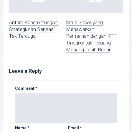
Antara Keberuntungan,
Situs Gacor yang
Strategi, dan Sensasi
Menawarkan
Tak Terduga
Permainan dengan RTP
Tinggi untuk Peluang
Menang Lebih Besar
Leave a Reply
Comment
*
Name
*
Email
*