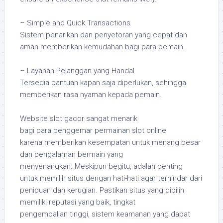
– Simple and Quick Transactions
Sistem penarikan dan penyetoran yang cepat dan
aman memberikan kemudahan bagi para pemain.
– Layanan Pelanggan yang Handal
Tersedia bantuan kapan saja diperlukan, sehingga
memberikan rasa nyaman kepada pemain.
Website slot gacor sangat menarik
bagi para penggemar permainan slot online
karena memberikan kesempatan untuk menang besar
dan pengalaman bermain yang
menyenangkan. Meskipun begitu, adalah penting
untuk memilih situs dengan hati-hati agar terhindar dari
penipuan dan kerugian. Pastikan situs yang dipilih
memiliki reputasi yang baik, tingkat
pengembalian tinggi, sistem keamanan yang dapat