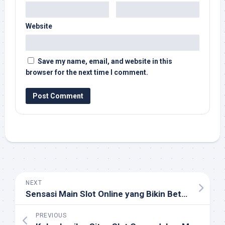
Website
Save my name, email, and website in this
browser for the next time I comment.
NEXT
Sensasi Main Slot Online yang Bikin Betah di Setiap Putaran
PREVIOUS