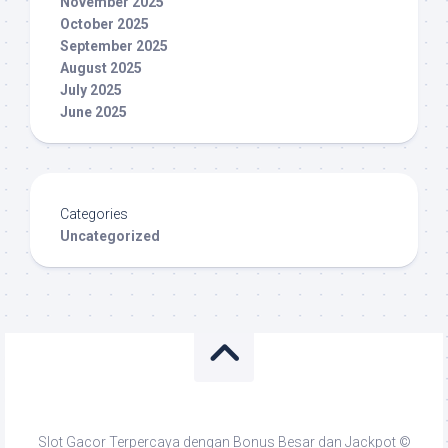
November 2025
October 2025
September 2025
August 2025
July 2025
June 2025
Categories
Uncategorized
Slot Gacor Terpercaya dengan Bonus Besar dan Jackpot ©