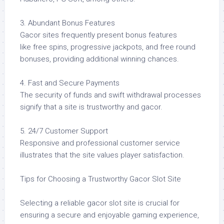
3. Abundant Bonus Features
Gacor sites frequently present bonus features
like free spins, progressive jackpots, and free round
bonuses, providing additional winning chances.
4. Fast and Secure Payments
The security of funds and swift withdrawal processes
signify that a site is trustworthy and gacor.
5. 24/7 Customer Support
Responsive and professional customer service
illustrates that the site values player satisfaction.
Tips for Choosing a Trustworthy Gacor Slot Site
Selecting a reliable gacor slot site is crucial for
ensuring a secure and enjoyable gaming experience,