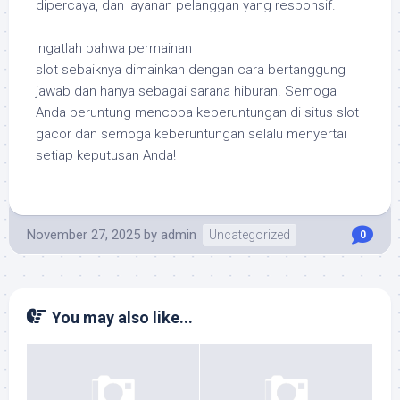
dipercaya, dan layanan pelanggan yang responsif.
Ingatlah bahwa permainan
slot sebaiknya dimainkan dengan cara bertanggung
jawab dan hanya sebagai sarana hiburan. Semoga
Anda beruntung mencoba keberuntungan di situs slot
gacor dan semoga keberuntungan selalu menyertai
setiap keputusan Anda!
November 27, 2025
by
admin
Uncategorized
0
You may also like...