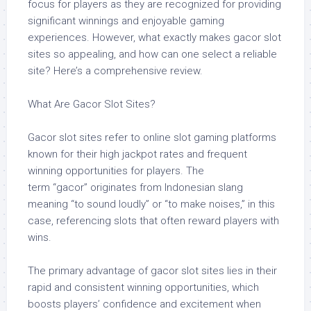
focus for players as they are recognized for providing
significant winnings and enjoyable gaming
experiences. However, what exactly makes gacor slot
sites so appealing, and how can one select a reliable
site? Here’s a comprehensive review.
What Are Gacor Slot Sites?
Gacor slot sites refer to online slot gaming platforms
known for their high jackpot rates and frequent
winning opportunities for players. The
term “gacor” originates from Indonesian slang
meaning “to sound loudly” or “to make noises,” in this
case, referencing slots that often reward players with
wins.
The primary advantage of gacor slot sites lies in their
rapid and consistent winning opportunities, which
boosts players’ confidence and excitement when