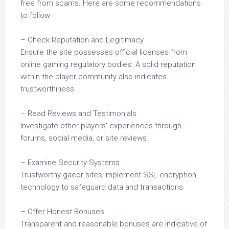
free from scams. Here are some recommendations
to follow:
– Check Reputation and Legitimacy
Ensure the site possesses official licenses from
online gaming regulatory bodies. A solid reputation
within the player community also indicates
trustworthiness.
– Read Reviews and Testimonials
Investigate other players’ experiences through
forums, social media, or site reviews.
– Examine Security Systems
Trustworthy gacor sites implement SSL encryption
technology to safeguard data and transactions.
– Offer Honest Bonuses
Transparent and reasonable bonuses are indicative of