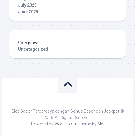
July 2025
June 2025
Categories
Uncategorized
Slot Gacor Terpercaya dengan Bonus Besar dan Jackpot ©
2026. All Rights Reserved.
Powered by
WordPress
. Theme by
Alx
.