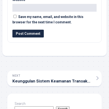
Save my name, email, and website in this
browser for the next time I comment.
NEXT
Keunggulan Sistem Keamanan Transaksi di Situs Gacor Ora78
Search
Search