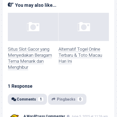
You may also like...
Situs Slot Gacor yang
Alternatif Togel Online
Menyediakan Beragam
Terbaru & Toto Macau
Tema Menarik dan
Hari Ini
Menghibur
1 Response
Comments
1
Pingbacks
0
A WordPress Commenter
June 5, 2025 at 11:26 am