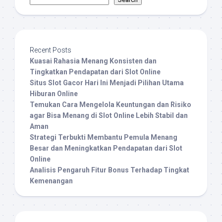
Recent Posts
Kuasai Rahasia Menang Konsisten dan
Tingkatkan Pendapatan dari Slot Online
Situs Slot Gacor Hari Ini Menjadi Pilihan Utama
Hiburan Online
Temukan Cara Mengelola Keuntungan dan Risiko
agar Bisa Menang di Slot Online Lebih Stabil dan
Aman
Strategi Terbukti Membantu Pemula Menang
Besar dan Meningkatkan Pendapatan dari Slot
Online
Analisis Pengaruh Fitur Bonus Terhadap Tingkat
Kemenangan