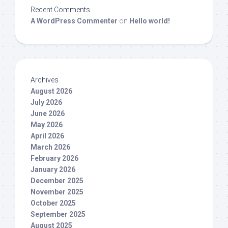
Recent Comments
A WordPress Commenter
on
Hello world!
Archives
August 2026
July 2026
June 2026
May 2026
April 2026
March 2026
February 2026
January 2026
December 2025
November 2025
October 2025
September 2025
August 2025