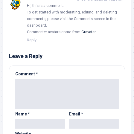
Hi, this is a comment.
To get started with moderating, editing, and deleting
comments, please visit the Comments screen in the
dashboard.
Commenter avatars come from
Gravatar
.
Reply
Leave a Reply
Comment
*
Name
*
Email
*
Website