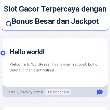
Skip
Slot Gacor Terpercaya dengan
to
content
Bonus Besar dan Jackpot
Hello world!
Welcome to WordPress. This is your first post. Edit or
delete it, then start writing!
June 5, 2025
by
admin
Uncategorized
1